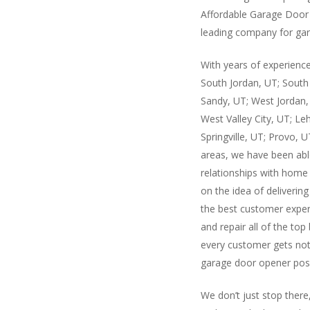
Affordable Garage Door 
leading company for gar
With years of experience
South Jordan, UT; South 
Sandy, UT; West Jordan,
West Valley City, UT; Leh
Springville, UT; Provo, 
areas, we have been abl
relationships with hom
on the idea of delivering
the best customer experi
and repair all of the top
every customer gets noth
garage door opener poss
We don’t just stop there