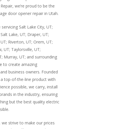
Repair, we’re proud to be the
age door opener repair in Utah.
 servicing Salt Lake City, UT;
Salt Lake, UT; Draper, UT;
 UT; Riverton, UT; Orem, UT;
i, UT; Taylorsville, UT;
UT; Murray, UT; and surrounding
e to create amazing
e and business owners. Founded
 a top-of-the-line product with
ence possible, we carry, install
 brands in the industry, ensuring
ing but the best quality electric
ible.
, we strive to make our prices