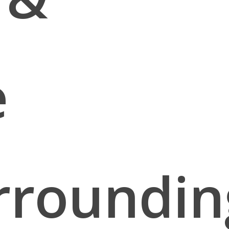
e
rroundin