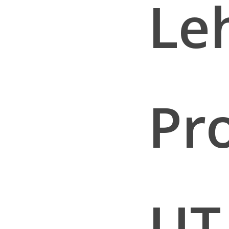
Leh
Pr
UT