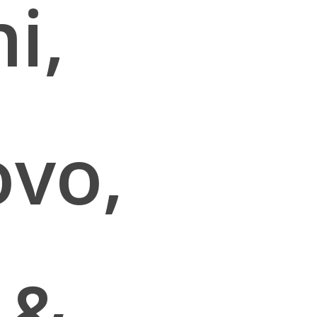
i,
ovo,
 &