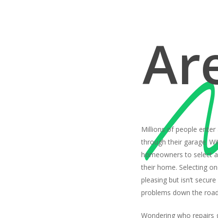
Ar
Millions of people enter
through their garage. With
homeowners to select a 
their home. Selecting one
pleasing but isn’t secure
problems down the road
Wondering who repairs 