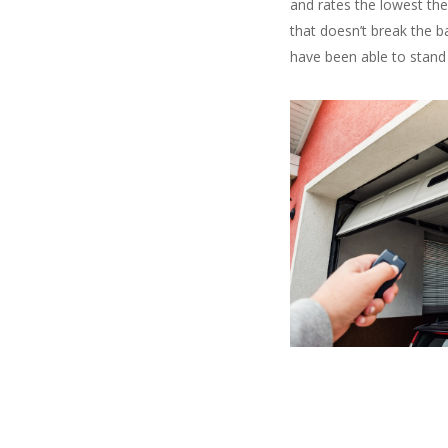
and rates the lowest the
that doesn’t break the b
have been able to stand