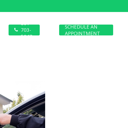
801-
SCHEDULE AN
703-
APPOINTMENT
5047