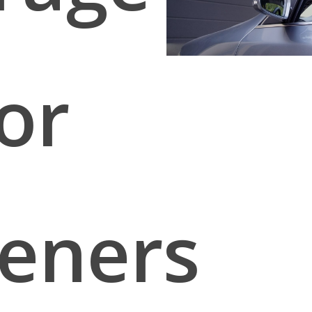
or
eners