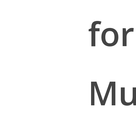
for
Mu