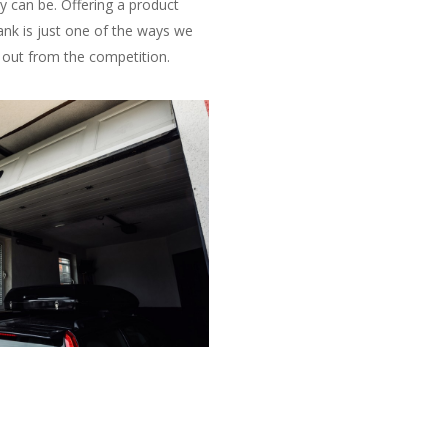
y can be. Offering a product
ank is just one of the ways we
 out from the competition.