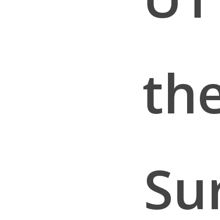
th
Su