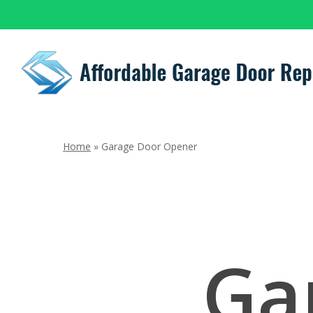
Skip
to
main
content
Home
»
Garage Door Opener
Ga