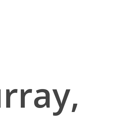
rray,