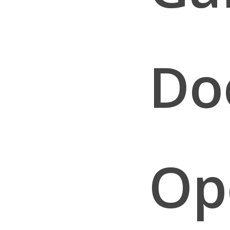
Do
Op