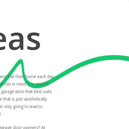
eas
 and exit their home each day
 this in mind, it is vital for
garage door that best suits
 that is just aesthetically
 is only going to lead to
.
garage door openers? At