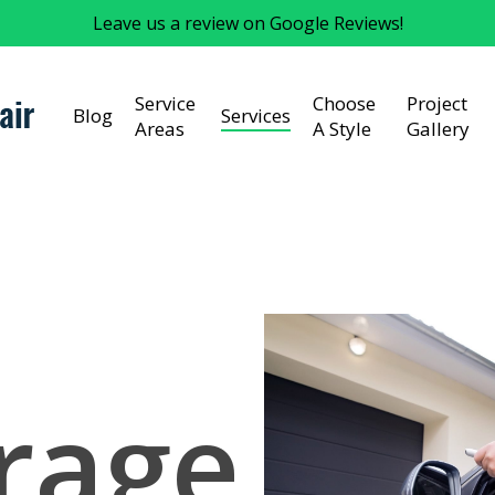
Leave us a review on Google Reviews!
Service
Choose
Project
Blog
Services
Areas
A Style
Gallery
rage