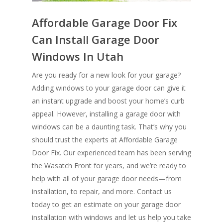
Affordable Garage Door Fix
Can Install Garage Door
Windows In Utah
Are you ready for a new look for your garage?
Adding windows to your garage door can give it
an instant upgrade and boost your home’s curb
appeal. However, installing a garage door with
windows can be a daunting task. That’s why you
should trust the experts at Affordable Garage
Door Fix. Our experienced team has been serving
the Wasatch Front for years, and we’re ready to
help with all of your garage door needs—from
installation, to repair, and more. Contact us
today to get an estimate on your garage door
installation with windows and let us help you take