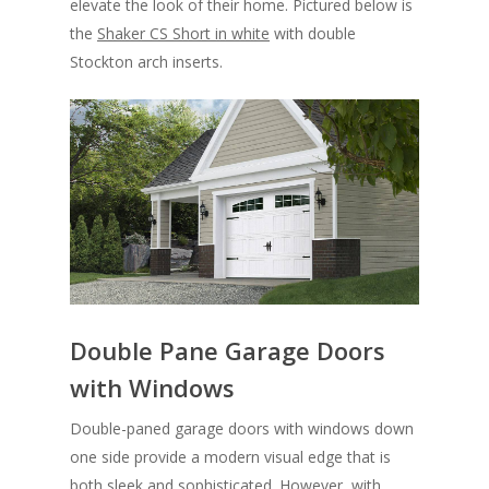
elevate the look of their home. Pictured below is
the
Shaker CS Short in white
with double
Stockton arch inserts.
Double Pane Garage Doors
with Windows
Double-paned garage doors with windows down
one side provide a modern visual edge that is
both sleek and sophisticated. However, with