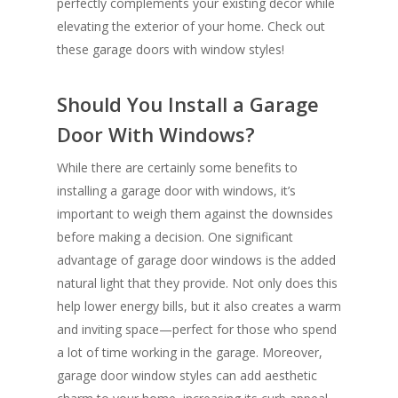
perfectly complements your existing décor while
elevating the exterior of your home. Check out
these garage doors with window styles!
Should You Install a Garage
Door With Windows?
While there are certainly some benefits to
installing a garage door with windows, it’s
important to weigh them against the downsides
before making a decision. One significant
advantage of garage door windows is the added
natural light that they provide. Not only does this
help lower energy bills, but it also creates a warm
and inviting space—perfect for those who spend
a lot of time working in the garage. Moreover,
garage door window styles can add aesthetic