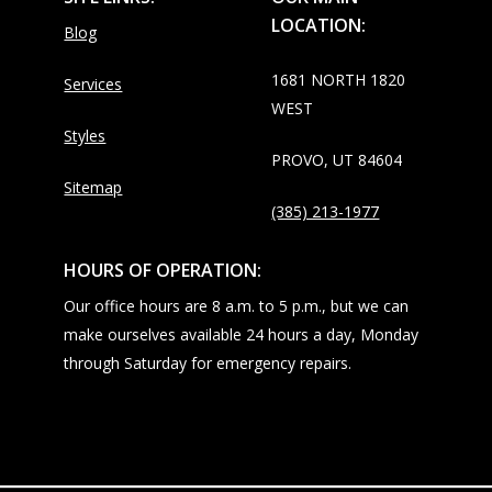
LOCATION:
Blog
1681 NORTH 1820
Services
WEST
Styles
PROVO, UT 84604
Sitemap
(385) 213-1977
HOURS OF OPERATION:
Our office hours are 8 a.m. to 5 p.m., but we can
make ourselves available 24 hours a day, Monday
through Saturday for emergency repairs.