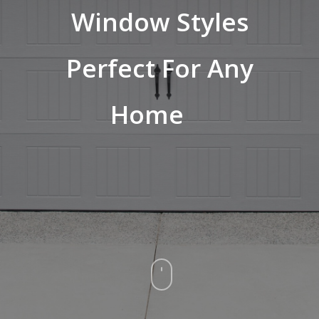
Window Styles
Perfect For Any
Home