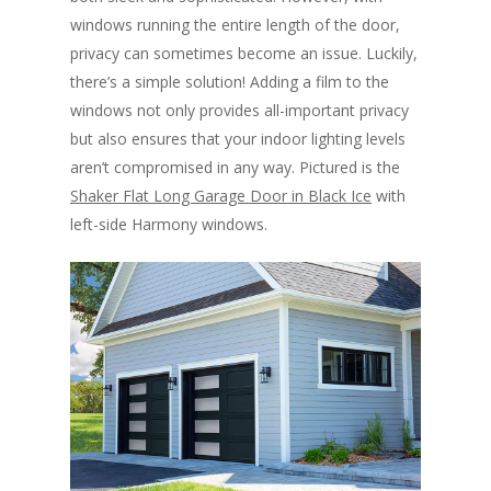
windows running the entire length of the door,
privacy can sometimes become an issue. Luckily,
there’s a simple solution! Adding a film to the
windows not only provides all-important privacy
but also ensures that your indoor lighting levels
aren’t compromised in any way. Pictured is the
Shaker Flat Long Garage Door in Black Ice
with
left-side Harmony windows.