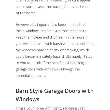
charm to your home, increasing its curb appeal,
and in some cases, increasing the overall value
of the home.
However, it’s important to keep in mind that
these windows require extra maintenance to
keep them clean and dirt-free. Furthermore, if
you live in an area with harsh weather conditions,
the windows may be at risk of breaking, which
could become a safety hazard. Ultimately, it’s up
to you to decide if the benefits of installing a
garage door with windows outweigh the
potential concerns.
Barn Style Garage Doors with
Windows
Infuse your home with rustic, ranch-inspired