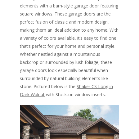
elements with a barn-style garage door featuring
square windows. These garage doors are the
perfect fusion of classic and modern design,
making them an ideal addition to any home. With
a variety of colors available, it’s easy to find one
that’s perfect for your home and personal style.
Whether nestled against a mountainous
backdrop or surrounded by lush foliage, these
garage doors look especially beautiful when
surrounded by natural building elements like
stone. Pictured below is the
Shaker CS Long in
Dark Walnut
with Stockton window inserts.