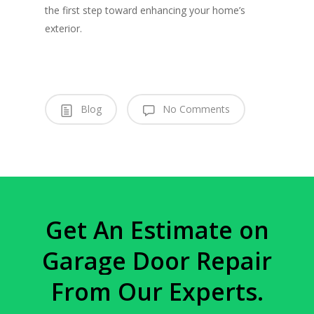
the first step toward enhancing your home’s
exterior.
Blog
No Comments
Get
An
Estimate
on
Garage
Door
Repair
From
Our
Experts.