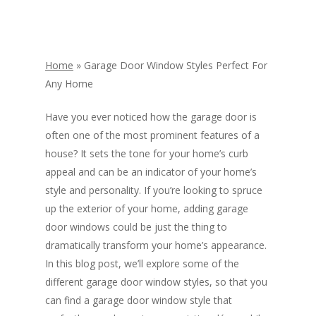
Home
»
Garage Door Window Styles Perfect For
Any Home
Have you ever noticed how the garage door is
often one of the most prominent features of a
house? It sets the tone for your home’s curb
appeal and can be an indicator of your home’s
style and personality. If you’re looking to spruce
up the exterior of your home, adding garage
door windows could be just the thing to
dramatically transform your home’s appearance.
In this blog post, we’ll explore some of the
different garage door window styles, so that you
can find a garage door window style that