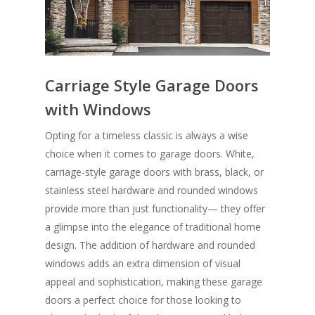
Carriage Style Garage Doors
with Windows
Opting for a timeless classic is always a wise
choice when it comes to garage doors. White,
carriage-style garage doors with brass, black, or
stainless steel hardware and rounded windows
provide more than just functionality— they offer
a glimpse into the elegance of traditional home
design. The addition of hardware and rounded
windows adds an extra dimension of visual
appeal and sophistication, making these garage
doors a perfect choice for those looking to