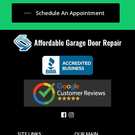
Schedule An Appointment
SITE LINKS:
OUR MAIN